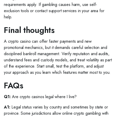
requirements apply. If gambling causes harm, use self-
exclusion tools or contact support services in your area for
help.
Final thoughts
A crypto casino can offer faster payments and new
promotional mechanics, but it demands careful selection and
disciplined bankroll management. Verify reputation and audits,
understand fees and custody models, and treat volatility as part
of the experience. Start small, test the platform, and adjust
your approach as you learn which features matter most to you.
FAQs
Q1:
Are crypto casinos legal where I live?
A1:
Legal status varies by country and sometimes by state or
province. Some jurisdictions allow online crypto gambling with