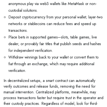
anonymous play via web3 wallets like MetaMask or non-
custodial solutions.
Deposit cryptocurrency from your personal wallet; layer-two
networks or stablecoins can reduce fees and speed up
transactions.
Place bets in supported games—slots, table games, live
dealer, or provably fair titles that publish seeds and hashes
for independent verification.
Withdraw winnings back to your wallet or convert them to
fiat through an exchange, which may require additional
verification.
In decentralized setups, a smart contract can automatically
verify outcomes and release funds, removing the need for
manual intervention. Centralized platforms, meanwhile, may
process transactions faster but require trust in the operator and
their custody practices. Regardless of model, look for third-