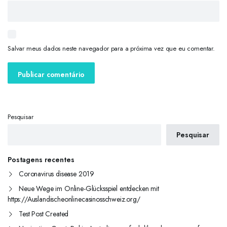
Salvar meus dados neste navegador para a próxima vez que eu comentar.
Pesquisar
Pesquisar
Postagens recentes
Coronavirus disease 2019
Neue Wege im Online-Glücksspiel entdecken mit
https://Auslandischeonlinecasinosschweiz.org/
Test Post Created