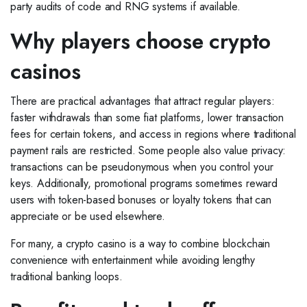
party audits of code and RNG systems if available.
Why players choose crypto
casinos
There are practical advantages that attract regular players:
faster withdrawals than some fiat platforms, lower transaction
fees for certain tokens, and access in regions where traditional
payment rails are restricted. Some people also value privacy:
transactions can be pseudonymous when you control your
keys. Additionally, promotional programs sometimes reward
users with token-based bonuses or loyalty tokens that can
appreciate or be used elsewhere.
For many, a crypto casino is a way to combine blockchain
convenience with entertainment while avoiding lengthy
traditional banking loops.