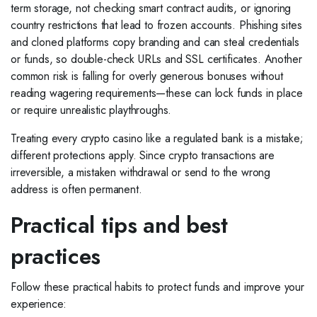
term storage, not checking smart contract audits, or ignoring
country restrictions that lead to frozen accounts. Phishing sites
and cloned platforms copy branding and can steal credentials
or funds, so double-check URLs and SSL certificates. Another
common risk is falling for overly generous bonuses without
reading wagering requirements—these can lock funds in place
or require unrealistic playthroughs.
Treating every crypto casino like a regulated bank is a mistake;
different protections apply. Since crypto transactions are
irreversible, a mistaken withdrawal or send to the wrong
address is often permanent.
Practical tips and best
practices
Follow these practical habits to protect funds and improve your
experience: