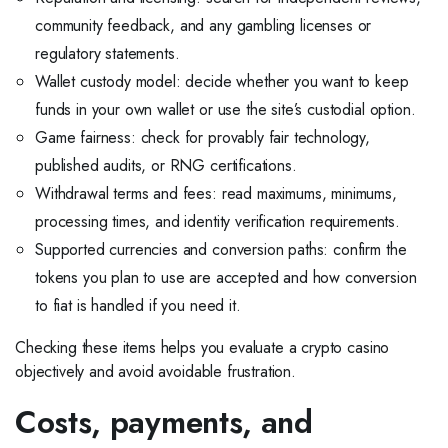
community feedback, and any gambling licenses or
regulatory statements.
Wallet custody model: decide whether you want to keep
funds in your own wallet or use the site’s custodial option.
Game fairness: check for provably fair technology,
published audits, or RNG certifications.
Withdrawal terms and fees: read maximums, minimums,
processing times, and identity verification requirements.
Supported currencies and conversion paths: confirm the
tokens you plan to use are accepted and how conversion
to fiat is handled if you need it.
Checking these items helps you evaluate a crypto casino
objectively and avoid avoidable frustration.
Costs, payments, and