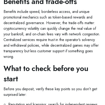
Benefits and trade-offs
Benefits include speed, borderless access, and unique
promotional mechanics such as token-based rewards and
decentralized governance. However, the trade-offs matter:
cryptocurrency volatility can quickly change the real value of
your bankroll, and on-chain fees vary with network congestion.
Centralized services require trust in the operator’s solvency
and withdrawal policies, while decentralized games may offer
transparency but less customer support if something goes
wrong.
What to check before you
start
Before you deposit, verify these key points so you don’t get
surprised later:
Reputation and licensing: search for independent reviews,