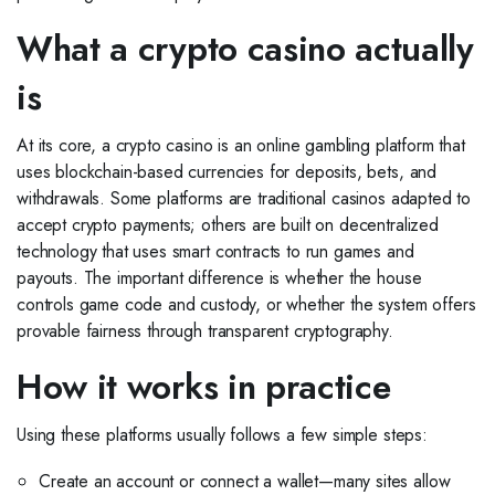
What a crypto casino actually
is
At its core, a crypto casino is an online gambling platform that
uses blockchain-based currencies for deposits, bets, and
withdrawals. Some platforms are traditional casinos adapted to
accept crypto payments; others are built on decentralized
technology that uses smart contracts to run games and
payouts. The important difference is whether the house
controls game code and custody, or whether the system offers
provable fairness through transparent cryptography.
How it works in practice
Using these platforms usually follows a few simple steps:
Create an account or connect a wallet—many sites allow