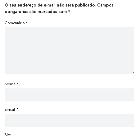
O seu endereço de e-mail não será publicado.
Campos
obrigatórios são marcados com
*
Comentário
*
Nome
*
E-mail
*
Site