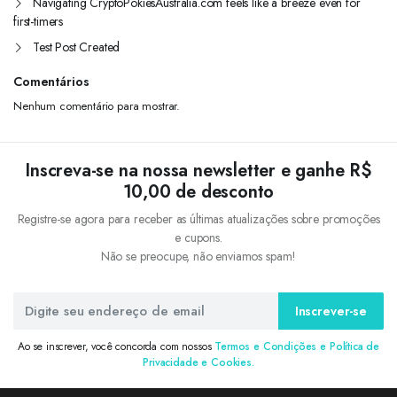
Navigating CryptoPokiesAustralia.com feels like a breeze even for
first-timers
Test Post Created
Comentários
Nenhum comentário para mostrar.
Inscreva-se na nossa newsletter e ganhe R$
10,00 de desconto
Registre-se agora para receber as últimas atualizações sobre promoções
e cupons.
Não se preocupe, não enviamos spam!
Inscrever-se
Ao se inscrever, você concorda com nossos
Termos e Condições e Política de
Privacidade e Cookies.