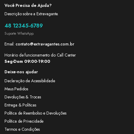
Você Precisa de Ajuda?
Descrição sobre a Extravagante.
48 12345-6789
Suporte WhatsApp.
Email:
contato@extravagantes.com.br
Horário de funcionamento do Call Center
Seg-Dom 09:00-19:00
Deixe-nos ajudar
Declaração de Acessibilidade
Meus Pedidos
Devoluções & Trocas
Entrega & Políticas
Política de Reembolso e Devoluções
Política de Privacidade
Termos e Condições