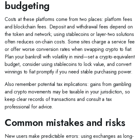
budgeting
Costs at these platforms come from two places: platform fees
and blockchain fees. Deposit and withdrawal fees depend on
the token and network; using stablecoins or layer-two solutions
often reduces on-chain costs. Some sites charge a service fee
or offer worse conversion rates when swapping crypto to fiat.
Plan your bankroll with volatility in mind—set a crypto-equivalent
budget, consider using stablecoins to lock value, and convert
winnings to fiat promptly if you need stable purchasing power.
Also remember potential tax implications: gains from gambling
and crypto movements may be taxable in your jurisdiction, so
keep clear records of transactions and consult a tax
professional for advice.
Common mistakes and risks
New users make predictable errors: using exchanges as long-