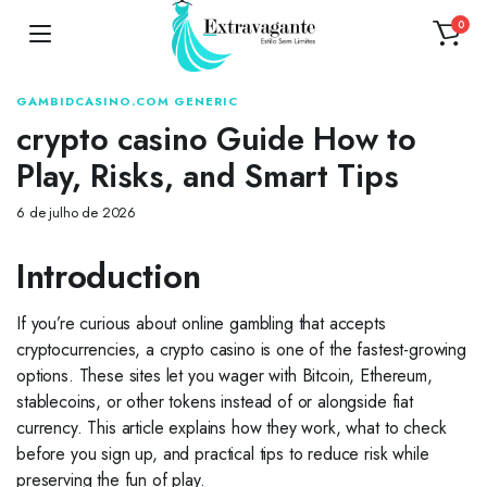
0
GAMBIDCASINO.COM GENERIC
crypto casino Guide How to
Play, Risks, and Smart Tips
6 de julho de 2026
Introduction
If you’re curious about online gambling that accepts
cryptocurrencies, a crypto casino is one of the fastest-growing
options. These sites let you wager with Bitcoin, Ethereum,
stablecoins, or other tokens instead of or alongside fiat
currency. This article explains how they work, what to check
before you sign up, and practical tips to reduce risk while
preserving the fun of play.