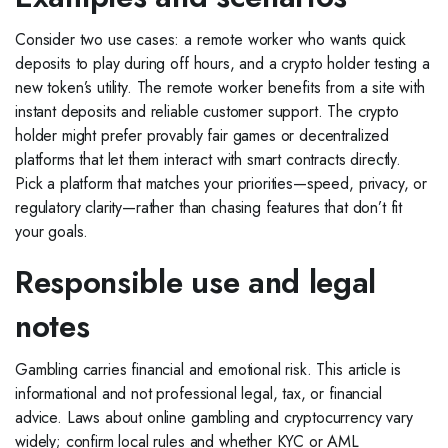
Consider two use cases: a remote worker who wants quick
deposits to play during off hours, and a crypto holder testing a
new token’s utility. The remote worker benefits from a site with
instant deposits and reliable customer support. The crypto
holder might prefer provably fair games or decentralized
platforms that let them interact with smart contracts directly.
Pick a platform that matches your priorities—speed, privacy, or
regulatory clarity—rather than chasing features that don’t fit
your goals.
Responsible use and legal
notes
Gambling carries financial and emotional risk. This article is
informational and not professional legal, tax, or financial
advice. Laws about online gambling and cryptocurrency vary
widely; confirm local rules and whether KYC or AML