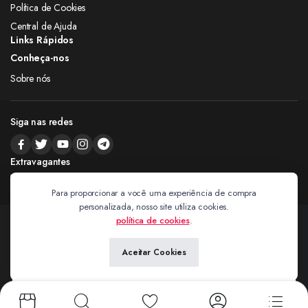
Política de Cookies
Central de Ajuda
Links Rápidos
Conheça-nos
Sobre nós
Siga nas redes
Extravagantes
Para proporcionar a você uma experiência de compra
personalizada, nosso site utiliza cookies.
política de cookies
.
Copyright 2024 © Extravagantes. Todos os direitos reservados. by
Next
Aceitamos:
Aceitar Cookies