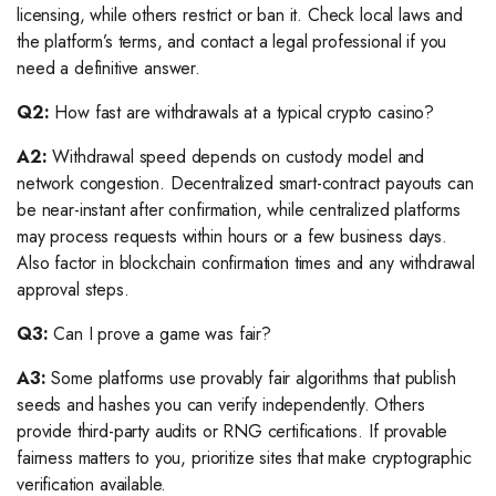
licensing, while others restrict or ban it. Check local laws and
the platform’s terms, and contact a legal professional if you
need a definitive answer.
Q2:
How fast are withdrawals at a typical crypto casino?
A2:
Withdrawal speed depends on custody model and
network congestion. Decentralized smart-contract payouts can
be near-instant after confirmation, while centralized platforms
may process requests within hours or a few business days.
Also factor in blockchain confirmation times and any withdrawal
approval steps.
Q3:
Can I prove a game was fair?
A3:
Some platforms use provably fair algorithms that publish
seeds and hashes you can verify independently. Others
provide third-party audits or RNG certifications. If provable
fairness matters to you, prioritize sites that make cryptographic
verification available.