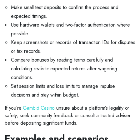
Make small test deposits to confirm the process and
expected timings.
Use hardware wallets and two-factor authentication where
possible.
Keep screenshots or records of transaction IDs for disputes
or tax records.
Compare bonuses by reading terms carefully and
calculating realistic expected returns after wagering
conditions.
Set session limits and loss limits to manage impulse
decisions and stay within budget.
If you’re
Gambid Casino
unsure about a platform’s legality or
safety, seek community feedback or consult a trusted adviser
before depositing significant funds.
Examples and scenarios