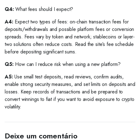
Q4:
What fees should I expect?
A4:
Expect two types of fees: on-chain transaction fees for
deposits/withdrawals and possible platform fees or conversion
spreads. Fees vary by token and network; stablecoins or layer-
two solutions often reduce costs. Read the site’s fee schedule
before depositing significant sums.
Q5:
How can I reduce risk when using a new platform?
A5:
Use small test deposits, read reviews, confirm audits,
enable strong security measures, and set limits on deposits and
losses. Keep records of transactions and be prepared to
convert winnings to fiat if you want to avoid exposure to crypto
volatility.
Deixe um comentário