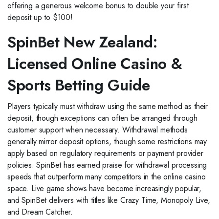
offering a generous welcome bonus to double your first
deposit up to $100!
SpinBet New Zealand:
Licensed Online Casino &
Sports Betting Guide
Players typically must withdraw using the same method as their
deposit, though exceptions can often be arranged through
customer support when necessary. Withdrawal methods
generally mirror deposit options, though some restrictions may
apply based on regulatory requirements or payment provider
policies. SpinBet has earned praise for withdrawal processing
speeds that outperform many competitors in the online casino
space. Live game shows have become increasingly popular,
and SpinBet delivers with titles like Crazy Time, Monopoly Live,
and Dream Catcher.