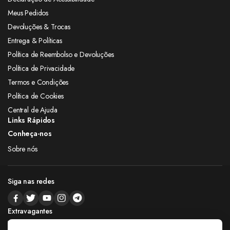
Meus Pedidos
Devoluções & Trocas
Entrega & Políticas
Política de Reembolso e Devoluções
Política de Privacidade
Termos e Condições
Política de Cookies
Central de Ajuda
Links Rápidos
Conheça-nos
Sobre nós
Siga nas redes
Extravagantes