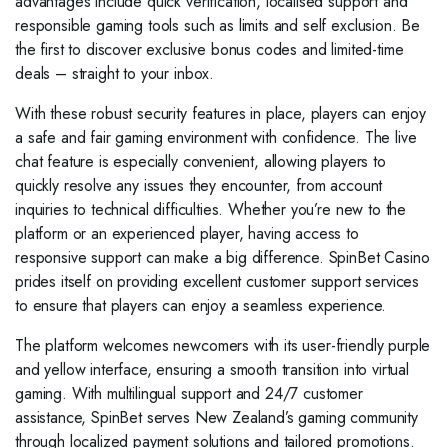
advantages include quick verification, localised support and
responsible gaming tools such as limits and self exclusion. Be
the first to discover exclusive bonus codes and limited-time
deals – straight to your inbox.
With these robust security features in place, players can enjoy
a safe and fair gaming environment with confidence. The live
chat feature is especially convenient, allowing players to
quickly resolve any issues they encounter, from account
inquiries to technical difficulties. Whether you’re new to the
platform or an experienced player, having access to
responsive support can make a big difference. SpinBet Casino
prides itself on providing excellent customer support services
to ensure that players can enjoy a seamless experience.
The platform welcomes newcomers with its user-friendly purple
and yellow interface, ensuring a smooth transition into virtual
gaming. With multilingual support and 24/7 customer
assistance, SpinBet serves New Zealand’s gaming community
through localized payment solutions and tailored promotions.