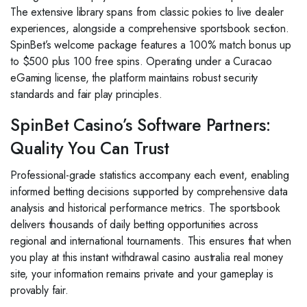
The extensive library spans from classic pokies to live dealer
experiences, alongside a comprehensive sportsbook section.
SpinBet’s welcome package features a 100% match bonus up
to $500 plus 100 free spins. Operating under a Curacao
eGaming license, the platform maintains robust security
standards and fair play principles.
SpinBet Casino’s Software Partners:
Quality You Can Trust
Professional-grade statistics accompany each event, enabling
informed betting decisions supported by comprehensive data
analysis and historical performance metrics. The sportsbook
delivers thousands of daily betting opportunities across
regional and international tournaments. This ensures that when
you play at this instant withdrawal casino australia real money
site, your information remains private and your gameplay is
provably fair.