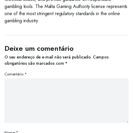
gambling tools. The Malta Gaming Authority license represents
one of the most stringent regulatory standards in the online
gambling industry.
Deixe um comentário
O seu endereço de e-mail não será publicado.
Campos
obrigatórios são marcados com
*
Comentário
*
Nome
*