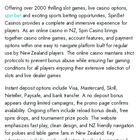
Offering over 2000 thrilling slot games, live casino options,
spin bet
and exciting sports betting opportunities, SpinBet
Casinos provides a complete and immersive experience for
players. As an online casino in NZ, Spin Casino brings
together casino online games, account features, and payment
options within one easy to navigate platform built for regular
use by New Zealand players. The online casino maintains strict
protocols to prevent bonus abuse while ensuring fair gaming
conditions for all players enjoying their extensive selection of
slots and live dealer games.
Instant deposit options include Visa, Mastercard, Skrill,
Neteller, Paysafe, and bank transfer. A no deposit bonus
appears during limited campaigns, the promo page confirms
availability. Ongoing offers include reload bonus deals, free
spins drops, and tournament prize pools. The website
emphasizes fast play, clean design, and NZ friendly navigation
for pokies and table game fans in New Zealand. Key