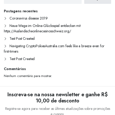
Postagens recentes
Coronavirus disease 2019
Neue Wege im Online-Glücksspiel entdecken mit
https://Auslandischeonlinecasinosschweiz.org/
Test Post Created
Navigating CryptoPokiesAustralia.com feels like a breeze even for
first-timers
Test Post Created
Comentários
Nenhum comentário para mostrar.
Inscreva-se na nossa newsletter e ganhe R$
10,00 de desconto
Registre-se agora para receber as últimas atualizações sobre promoções
e cupons.