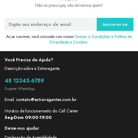
Não se preocupe, não enviamos spam!
Inscrever-se
Ao se inscrever, você concorda com nossos
Termos e Condições e Política de
Privacidade e Cookies.
Você Precisa de Ajuda?
Descrição sobre a Extravagante.
48 12345-6789
Suporte WhatsApp.
Email:
contato@extravagantes.com.br
Horário de funcionamento do Call Center
Seg-Dom 09:00-19:00
Deixe-nos ajudar
Declaração de Acessibilidade