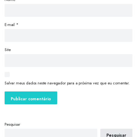
E-mail
*
Site
Salvar meus dados neste navegador para a próxima vez que eu comentar.
Pesquisar
Pesquisar