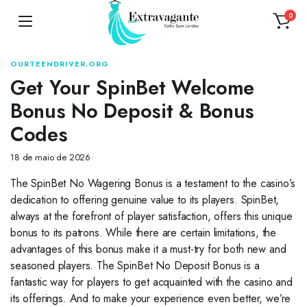
0
OURTEENDRIVER.ORG
Get Your SpinBet Welcome
Bonus No Deposit & Bonus
Codes
18 de maio de 2026
The SpinBet No Wagering Bonus is a testament to the casino’s
dedication to offering genuine value to its players. SpinBet,
always at the forefront of player satisfaction, offers this unique
bonus to its patrons. While there are certain limitations, the
advantages of this bonus make it a must-try for both new and
seasoned players. The SpinBet No Deposit Bonus is a
fantastic way for players to get acquainted with the casino and
its offerings. And to make your experience even better, we’re