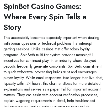
SpinBet Casino Games:
Where Every Spin Tells a
Story
This accessibility becomes especially important when dealing
with bonus questions or technical problems that interrupt
gaming sessions. Unlike casinos that offer token loyalty
programs, SpinBet’s multi-tier system provides meaningful
incentives for continued play. In an industry where delayed
payouts frequently generate complaints, SpinBet’s commitment
to quick withdrawal processing builds trust and encourages
player loyalty. While email responses take longer than live chat,
typically within 24 hours, this channel allows for more detailed
explanations and serves as a paper trail for important account
matters. They can assist with account verification processes,
explain wagering requirements in detail, help troubleshoot
technical issues, and provide guidance on responsible