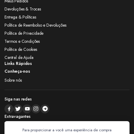
Meus Pedidos
Devoluções & Trocas
Entrega & Políticas
Política de Reembolso e Devoluções
Política de Privacidade
Termos e Condições
Política de Cookies
Central de Ajuda
Links Rápidos
Conheça-nos
Sobre nós
Siga nas redes
Extravagantes
Para proporcionar a você uma experiência de compra