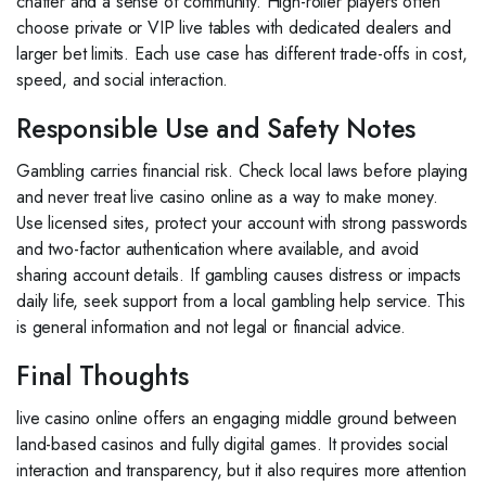
chatter and a sense of community. High-roller players often
choose private or VIP live tables with dedicated dealers and
larger bet limits. Each use case has different trade-offs in cost,
speed, and social interaction.
Responsible Use and Safety Notes
Gambling carries financial risk. Check local laws before playing
and never treat live casino online as a way to make money.
Use licensed sites, protect your account with strong passwords
and two-factor authentication where available, and avoid
sharing account details. If gambling causes distress or impacts
daily life, seek support from a local gambling help service. This
is general information and not legal or financial advice.
Final Thoughts
live casino online offers an engaging middle ground between
land-based casinos and fully digital games. It provides social
interaction and transparency, but it also requires more attention