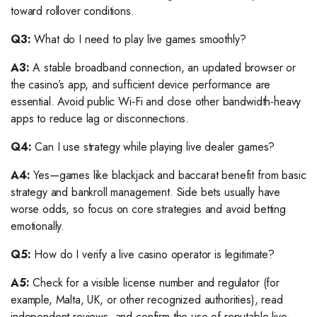
toward rollover conditions.
Q3:
What do I need to play live games smoothly?
A3:
A stable broadband connection, an updated browser or
the casino’s app, and sufficient device performance are
essential. Avoid public Wi‑Fi and close other bandwidth-heavy
apps to reduce lag or disconnections.
Q4:
Can I use strategy while playing live dealer games?
A4:
Yes—games like blackjack and baccarat benefit from basic
strategy and bankroll management. Side bets usually have
worse odds, so focus on core strategies and avoid betting
emotionally.
Q5:
How do I verify a live casino operator is legitimate?
A5:
Check for a visible license number and regulator (for
example, Malta, UK, or other recognized authorities), read
independent reviews, and confirm the use of reputable live-