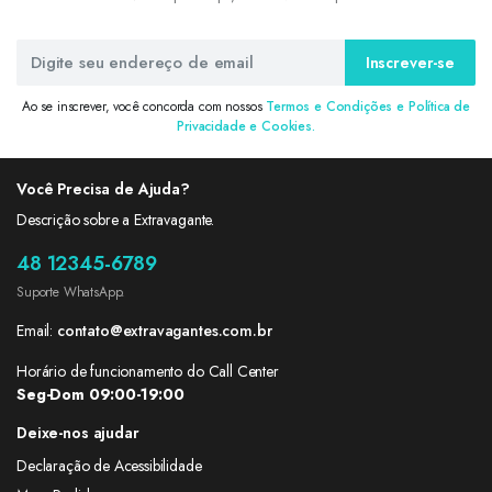
Inscrever-se
Ao se inscrever, você concorda com nossos
Termos e Condições e Política de
Privacidade e Cookies.
Você Precisa de Ajuda?
Descrição sobre a Extravagante.
48 12345-6789
Suporte WhatsApp.
Email:
contato@extravagantes.com.br
Horário de funcionamento do Call Center
Seg-Dom 09:00-19:00
Deixe-nos ajudar
Declaração de Acessibilidade