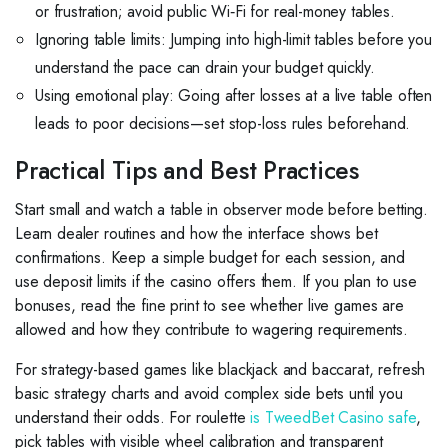
or frustration; avoid public Wi‑Fi for real-money tables.
Ignoring table limits: Jumping into high-limit tables before you
understand the pace can drain your budget quickly.
Using emotional play: Going after losses at a live table often
leads to poor decisions—set stop-loss rules beforehand.
Practical Tips and Best Practices
Start small and watch a table in observer mode before betting.
Learn dealer routines and how the interface shows bet
confirmations. Keep a simple budget for each session, and
use deposit limits if the casino offers them. If you plan to use
bonuses, read the fine print to see whether live games are
allowed and how they contribute to wagering requirements.
For strategy-based games like blackjack and baccarat, refresh
basic strategy charts and avoid complex side bets until you
understand their odds. For roulette
is TweedBet Casino safe
,
pick tables with visible wheel calibration and transparent