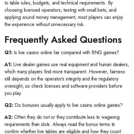
to table rules, budgets, and technical requirements. By
choosing licensed operators, testing with small bets, and
applying sound money management, most players can enjoy
the experience without unnecessary risk.
Frequently Asked Questions
Q1:
Is live casino online fair compared with RNG games?
A1:
Live dealer games use real equipment and human dealers,
which many players find more transparent. However, fairness
still depends on the operator’s integrity and the regulatory
oversight, so check licenses and software providers before
you play.
Q2:
Do bonuses usually apply to live casino online games?
A2:
Often they do not or they contribute less to wagering
requirements than slots. Always read the bonus terms to
confirm whether live tables are eligible and how they count