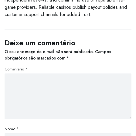
game providers. Reliable casinos publish payout policies and
customer support channels for added trust.
Deixe um comentário
O seu endereço de e-mail não será publicado.
Campos
obrigatórios são marcados com
*
Comentário
*
Nome
*