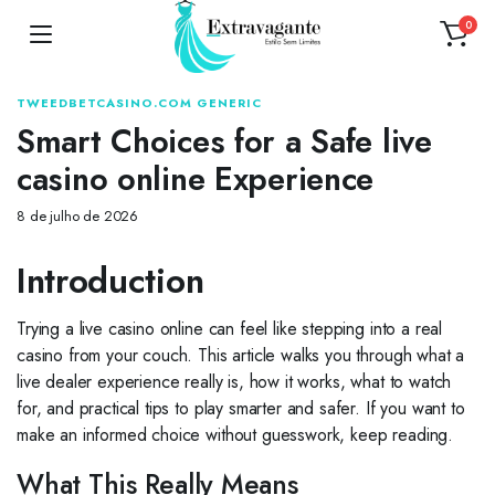
0
TWEEDBETCASINO.COM GENERIC
Smart Choices for a Safe live
casino online Experience
8 de julho de 2026
Introduction
Trying a live casino online can feel like stepping into a real
casino from your couch. This article walks you through what a
live dealer experience really is, how it works, what to watch
for, and practical tips to play smarter and safer. If you want to
make an informed choice without guesswork, keep reading.
What This Really Means