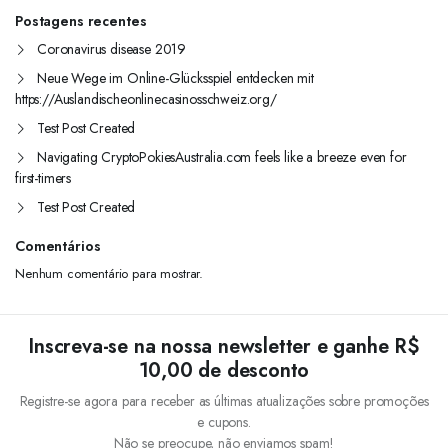
Postagens recentes
Coronavirus disease 2019
Neue Wege im Online-Glücksspiel entdecken mit
https://Auslandischeonlinecasinosschweiz.org/
Test Post Created
Navigating CryptoPokiesAustralia.com feels like a breeze even for
first-timers
Test Post Created
Comentários
Nenhum comentário para mostrar.
Inscreva-se na nossa newsletter e ganhe R$
10,00 de desconto
Registre-se agora para receber as últimas atualizações sobre promoções
e cupons.
Não se preocupe, não enviamos spam!