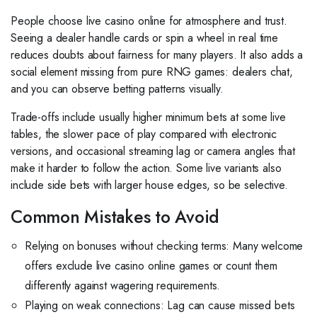
People choose live casino online for atmosphere and trust.
Seeing a dealer handle cards or spin a wheel in real time
reduces doubts about fairness for many players. It also adds a
social element missing from pure RNG games: dealers chat,
and you can observe betting patterns visually.
Trade-offs include usually higher minimum bets at some live
tables, the slower pace of play compared with electronic
versions, and occasional streaming lag or camera angles that
make it harder to follow the action. Some live variants also
include side bets with larger house edges, so be selective.
Common Mistakes to Avoid
Relying on bonuses without checking terms: Many welcome
offers exclude live casino online games or count them
differently against wagering requirements.
Playing on weak connections: Lag can cause missed bets