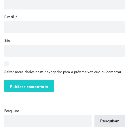
E-mail
*
Site
Salvar meus dados neste navegador para a próxima vez que eu comentar.
Pesquisar
Pesquisar