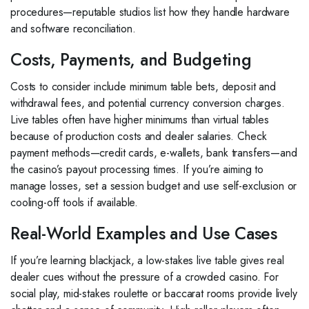
procedures—reputable studios list how they handle hardware
and software reconciliation.
Costs, Payments, and Budgeting
Costs to consider include minimum table bets, deposit and
withdrawal fees, and potential currency conversion charges.
Live tables often have higher minimums than virtual tables
because of production costs and dealer salaries. Check
payment methods—credit cards, e-wallets, bank transfers—and
the casino’s payout processing times. If you’re aiming to
manage losses, set a session budget and use self-exclusion or
cooling-off tools if available.
Real-World Examples and Use Cases
If you’re learning blackjack, a low-stakes live table gives real
dealer cues without the pressure of a crowded casino. For
social play, mid-stakes roulette or baccarat rooms provide lively