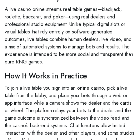
A live casino online streams real table games—blackjack,
roulette, baccarat, and poker—using real dealers and
professional studio equipment. Unlike typical digital slots or
virtual tables that rely entirely on software-generated
outcomes, live tables combine human dealers, live video, and
a mix of automated systems to manage bets and results. The
experience is intended to be more social and transparent than
pure RNG games.
How It Works in Practice
To join a live table you sign into an online casino, pick a live
table from the lobby, and place your bets through a web or
app interface while a camera shows the dealer and the cards
or wheel. The platform relays your bets to the dealer and the
game outcome is synchronized between the video feed and
the casino’s back-end systems. Chat functions allow limited
interaction with the dealer and other players, and some studios