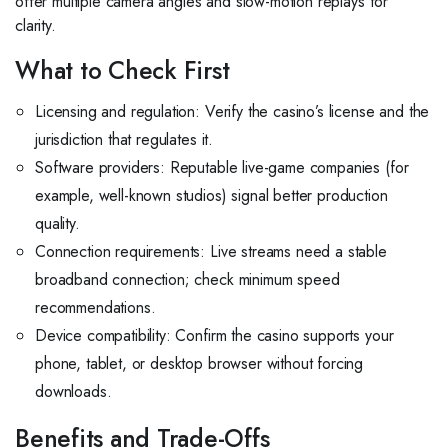
offer multiple camera angles and slow-motion replays for
clarity.
What to Check First
Licensing and regulation: Verify the casino’s license and the
jurisdiction that regulates it.
Software providers: Reputable live-game companies (for
example, well-known studios) signal better production
quality.
Connection requirements: Live streams need a stable
broadband connection; check minimum speed
recommendations.
Device compatibility: Confirm the casino supports your
phone, tablet, or desktop browser without forcing
downloads.
Benefits and Trade-Offs