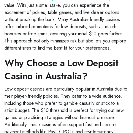
value. With just a small stake, you can experience the
excitement of pokies, table games, and live dealer options
without breaking the bank. Many Australian-friendly casinos
offer tailored promotions for low deposits, such as match
bonuses or free spins, ensuring your initial $10 goes further.
This approach not only minimizes risk but also lets you explore
different sites to find the best fit for your preferences.
Why Choose a Low Deposit
Casino in Australia?
Low deposit casinos are particularly popular in Australia due to
their player-friendly policies. They cater to a wide audience,
including those who prefer to gamble casually or stick to a
strict budget. The $10 threshold is perfect for trying out new
games or practicing strategies without financial pressure.
Additionally, these casinos often support fast and secure
payment methods like PayID, POLi, and cryptocurrency,