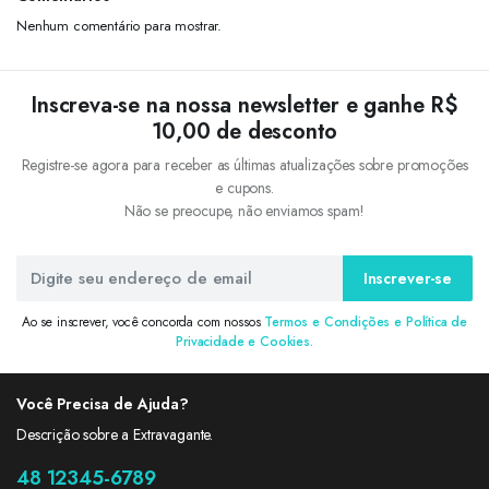
Nenhum comentário para mostrar.
Inscreva-se na nossa newsletter e ganhe R$
10,00 de desconto
Registre-se agora para receber as últimas atualizações sobre promoções
e cupons.
Não se preocupe, não enviamos spam!
Inscrever-se
Ao se inscrever, você concorda com nossos
Termos e Condições e Política de
Privacidade e Cookies.
Você Precisa de Ajuda?
Descrição sobre a Extravagante.
48 12345-6789