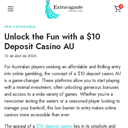
0
SEM CATEGORIA
Unlock the Fun with a $10
Deposit Casino AU
12 de abril de 2026
For Australian players seeking an affordable and thrilling entry
into online gambling, the concept of a $10 deposit casino AU
is a game-changer. These platforms allow you to start playing
with a minimal investment, often unlocking generous bonuses
and access to a wide variety of games. Whether you’re a
newcomer testing the waters or a seasoned player looking to
manage your bankroll, this low barrier to entry makes online
casinos more accessible than ever.
The appeal of a
$10 deposit casino
lies in its simplicity and