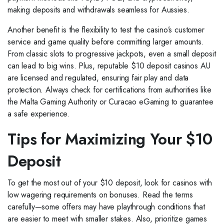
making deposits and withdrawals seamless for Aussies.
Another benefit is the flexibility to test the casino’s customer
service and game quality before committing larger amounts.
From classic slots to progressive jackpots, even a small deposit
can lead to big wins. Plus, reputable $10 deposit casinos AU
are licensed and regulated, ensuring fair play and data
protection. Always check for certifications from authorities like
the Malta Gaming Authority or Curacao eGaming to guarantee
a safe experience.
Tips for Maximizing Your $10
Deposit
To get the most out of your $10 deposit, look for casinos with
low wagering requirements on bonuses. Read the terms
carefully—some offers may have playthrough conditions that
are easier to meet with smaller stakes. Also, prioritize games