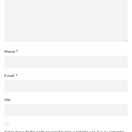
Nome
*
E-mail
*
Site
Salvar meus dados neste navegador para a próxima vez que eu comentar.