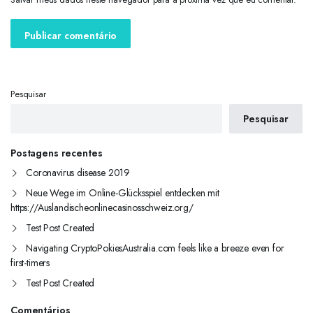
Pesquisar
Pesquisar
Postagens recentes
Coronavirus disease 2019
Neue Wege im Online-Glücksspiel entdecken mit
https://Auslandischeonlinecasinosschweiz.org/
Test Post Created
Navigating CryptoPokiesAustralia.com feels like a breeze even for
first-timers
Test Post Created
Comentários