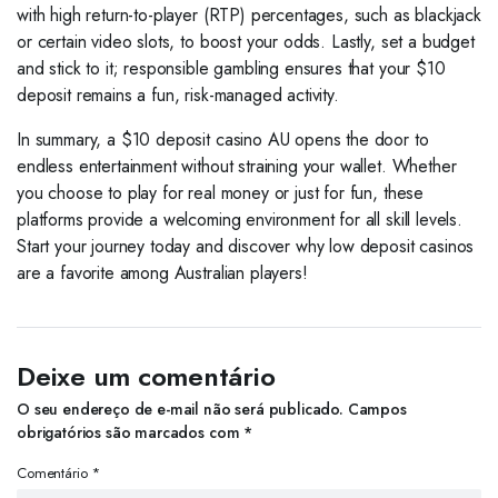
with high return-to-player (RTP) percentages, such as blackjack
or certain video slots, to boost your odds. Lastly, set a budget
and stick to it; responsible gambling ensures that your $10
deposit remains a fun, risk-managed activity.
In summary, a $10 deposit casino AU opens the door to
endless entertainment without straining your wallet. Whether
you choose to play for real money or just for fun, these
platforms provide a welcoming environment for all skill levels.
Start your journey today and discover why low deposit casinos
are a favorite among Australian players!
Deixe um comentário
O seu endereço de e-mail não será publicado.
Campos
obrigatórios são marcados com
*
Comentário
*