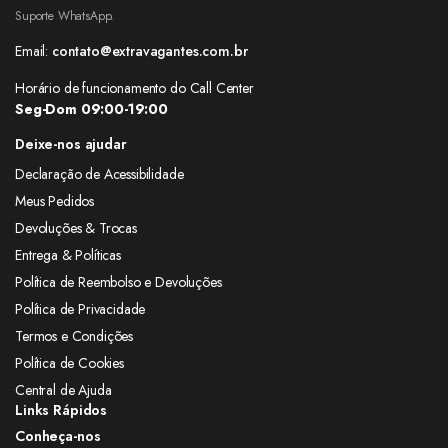
Suporte WhatsApp.
Email:
contato@extravagantes.com.br
Horário de funcionamento do Call Center
Seg-Dom 09:00-19:00
Deixe-nos ajudar
Declaração de Acessibilidade
Meus Pedidos
Devoluções & Trocas
Entrega & Políticas
Política de Reembolso e Devoluções
Política de Privacidade
Termos e Condições
Política de Cookies
Central de Ajuda
Links Rápidos
Conheça-nos